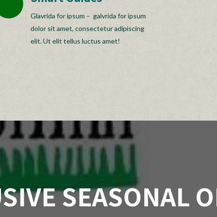
Glavrida for ipsum – galvrida for ipsum
dolor sit amet, consectetur adipiscing
elit. Ut elit tellus luctus amet!
SIVE SEASONAL 