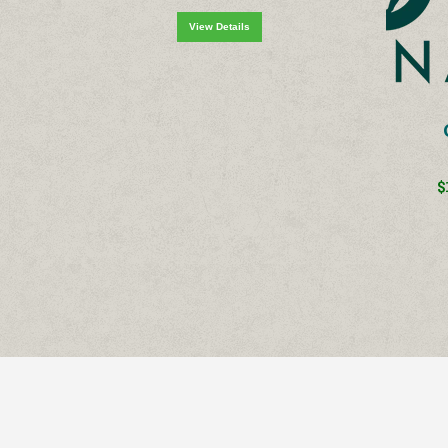
View Details
$