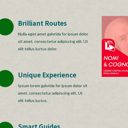
Brilliant Routes
Nulla eget amet galvrida for ipsum dolor
sit amet, consectetur adipiscing elit. Ut
elit tellus luctus dolor.
Unique Experience
Ipsum lorem galvrida for ipsum dolor sit
amet, consectetur adipiscing elit. Ut
elit tellus luctus.
Smart Guides