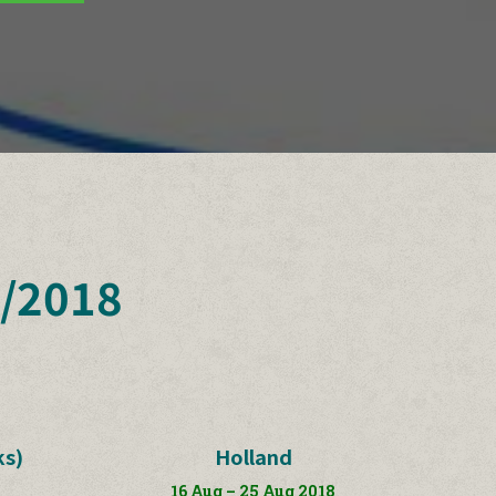
/2018
ks)
Holland
16 Aug – 25 Aug 2018