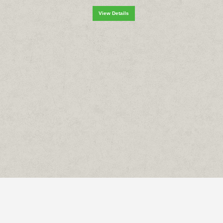
View Details