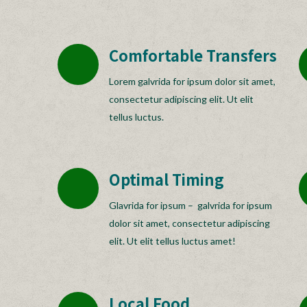
Comfortable Transfers
Lorem galvrida for ipsum dolor sit amet,
consectetur adipiscing elit. Ut elit
tellus luctus.
Optimal Timing
Glavrida for ipsum – galvrida for ipsum
dolor sit amet, consectetur adipiscing
elit. Ut elit tellus luctus amet!
Local Food