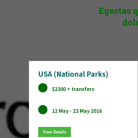
Egestas q
dol
USA (National Parks)
$2300 + transfers
12 May - 23 May 2016
View Details