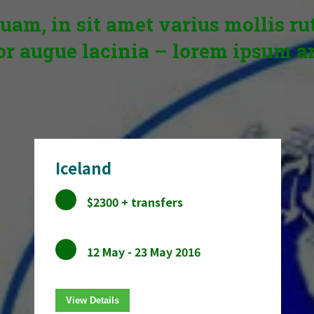
uam, in sit amet varius mollis r
or augue lacinia – lorem ipsum a
Iceland
$2300 + transfers
12 May - 23 May 2016
View Details