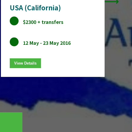
USA (California)
$2300 + transfers
12 May - 23 May 2016
View Details