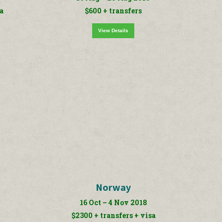
sa
$600 + transfers
View Details
Norway
16 Oct – 4 Nov 2018
$2300 + transfers + visa