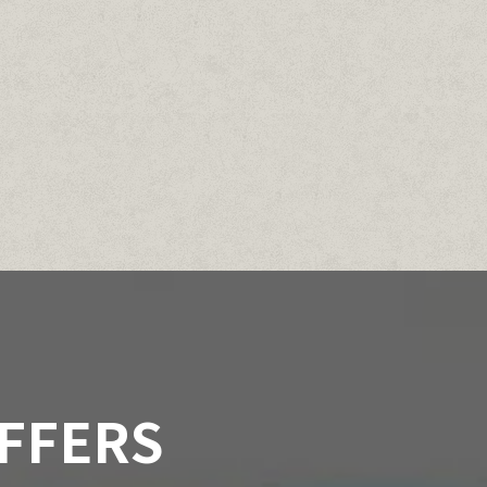
OFFERS