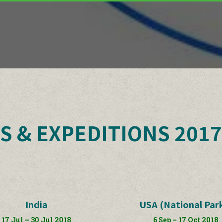
S & EXPEDITIONS 2017
India
USA (National Par
17 Jul – 30 Jul 2018
6 Sep – 17 Oct 2018