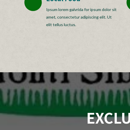
Ipsum lorem galvrida for ipsum dolor sit
amet, consectetur adipiscing elit. Ut
elit tellus luctus.
EXCLU