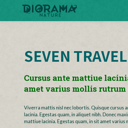
SEVEN TRAVEL
Cursus ante mattiue lacini
amet varius mollis rutrum 
Viverra mattis nisl nec lobortis. Quisque cursus 
lacinia. Egestas quam, in aliquet nibh. Donec max
mattiue lacinia. Egestas quam, in sit amet varius m