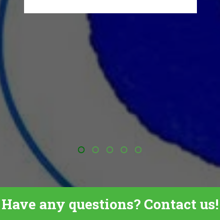
Have any questions? Contact us!