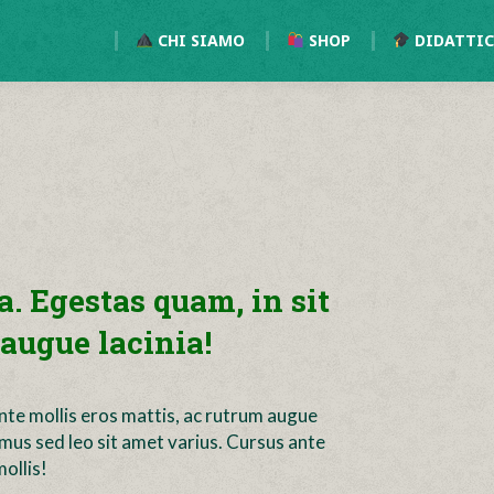
CHI SIAMO
SHOP
DIDATTI
a. Egestas quam, in sit
augue lacinia!
ante mollis eros mattis, ac rutrum augue
imus sed leo sit amet varius. Cursus ante
ollis!