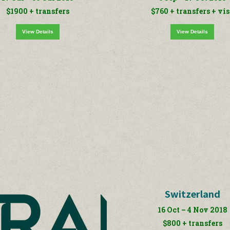
$1900 + transfers
$760 + transfers + vi
View Details
View Details
Switzerland
16 Oct – 4 Nov 2018
$800 + transfers