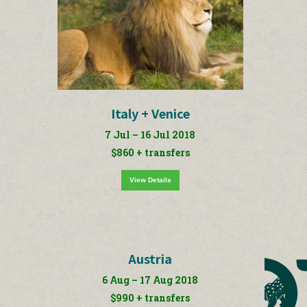
Italy + Venice
7 Jul – 16 Jul 2018
$860 + transfers
View Details
Austria
6 Aug – 17 Aug 2018
$990 + transfers