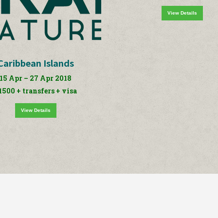
View Details
Caribbean Islands
15 Apr – 27 Apr 2018
1500 + transfers + visa
View Details